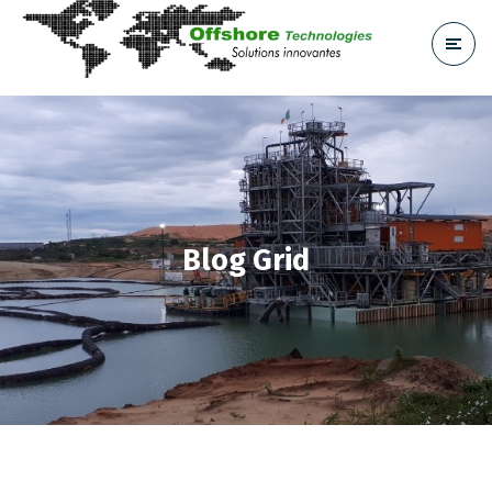
Blog Grid