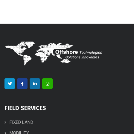
FIELD SERVICES
FIXED LAND
MOBILITY