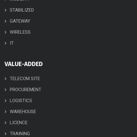
STABILIZED
GATEWAY
WIRELESS
IT
VALUE-ADDED
TELECOM SITE
PROCUREMENT
LOGISTICS
WAREHOUSE
LICENCE
TRAINING