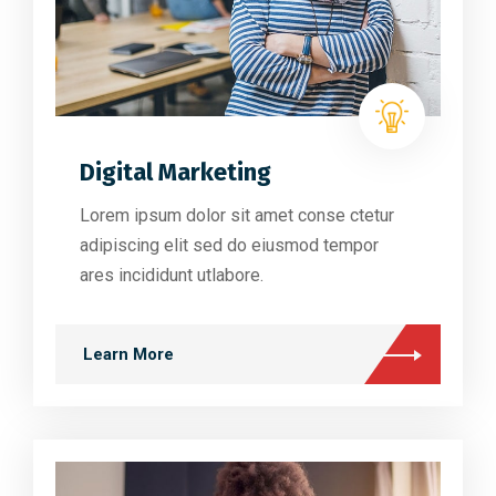
Digital Marketing
Lorem ipsum dolor sit amet conse ctetur
adipiscing elit sed do eiusmod tempor
ares incididunt utlabore.
Learn More