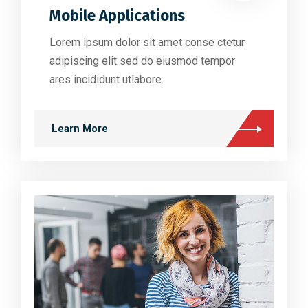
Mobile Applications
Lorem ipsum dolor sit amet conse ctetur
adipiscing elit sed do eiusmod tempor
ares incididunt utlabore.
Learn More