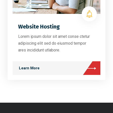
Website Hosting
Lorem ipsum dolor sit amet conse ctetur
adipiscing elit sed do eiusmod tempor
ares incididunt utlabore.
Learn More