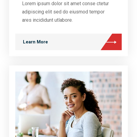
Lorem ipsum dolor sit amet conse ctetur
adipiscing elit sed do eiusmod tempor
ares incididunt utlabore.
Learn More