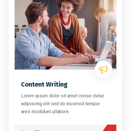
Content Writing
Lorem ipsum dolor sit amet conse ctetur
adipiscing elit sed do eiusmod tempor
ares incididunt utlabore.