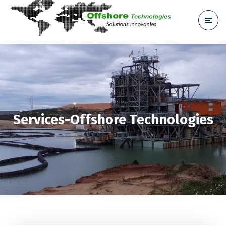
Services-Offshore Technologies