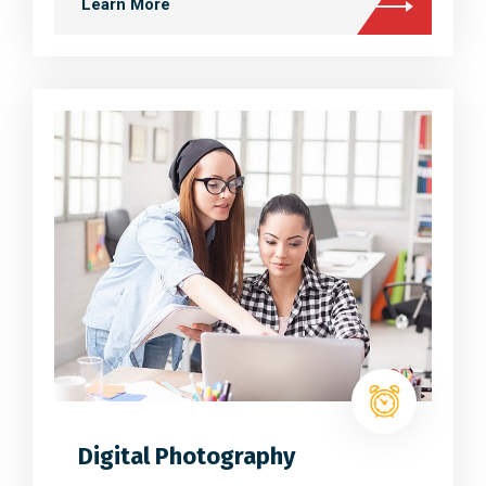
Learn More
Digital Photography