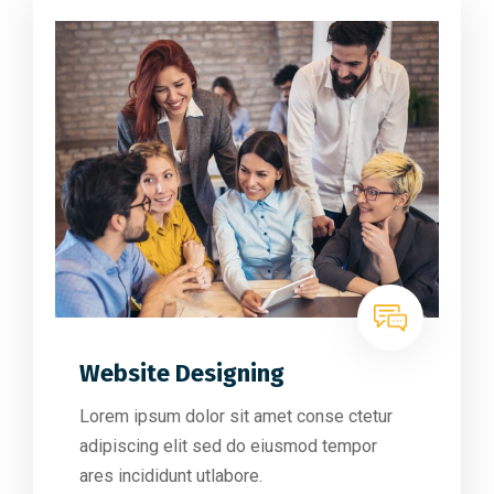
Website Designing
Lorem ipsum dolor sit amet conse ctetur
adipiscing elit sed do eiusmod tempor
ares incididunt utlabore.