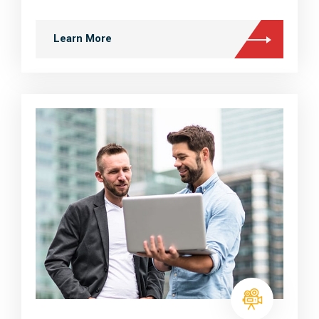
Learn More