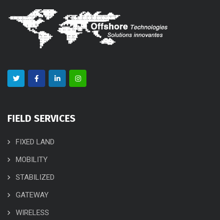
FIELD SERVICES
FIXED LAND
MOBILITY
STABILIZED
GATEWAY
WIRELESS