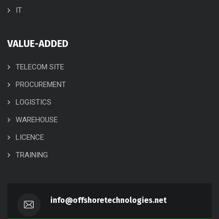
IT
VALUE-ADDED
TELECOM SITE
PROCUREMENT
LOGISTICS
WAREHOUSE
LICENCE
TRAINING
info@offshoretechnologies.net