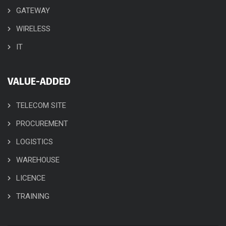
GATEWAY
WIRELESS
IT
VALUE-ADDED
TELECOM SITE
PROCUREMENT
LOGISTICS
WAREHOUSE
LICENCE
TRAINING