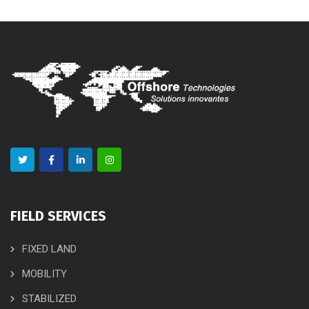
FIELD SERVICES
FIXED LAND
MOBILITY
STABILIZED