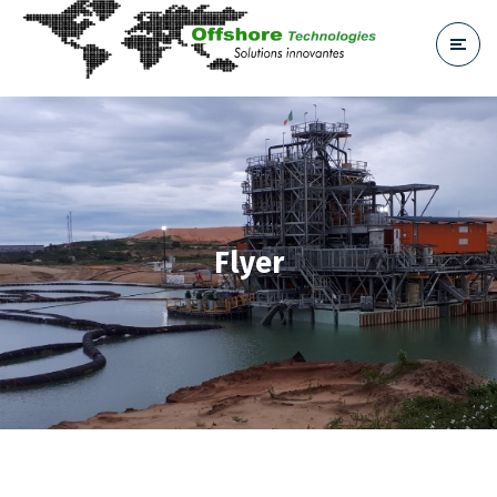
Flyer