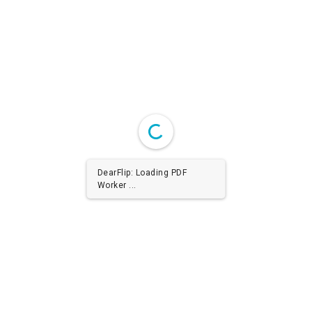
DearFlip: Loading PDF
Worker ...