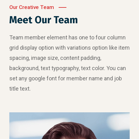
Our Creative Team
Meet Our Team
Team member element has one to four column
grid display option with variations option like item
spacing, image size, content padding,
background, text typography, text color. You can
set any google font for member name and job
title text.