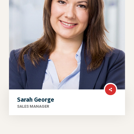
Sarah George
SALES MANAGER