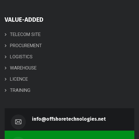
VALUE-ADDED
TELECOM SITE
PROCUREMENT
LOGISTICS
WAREHOUSE
LICENCE
TRAINING
info@offshoretechnologies.net