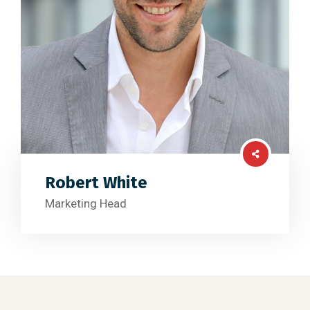
Robert White
Marketing Head