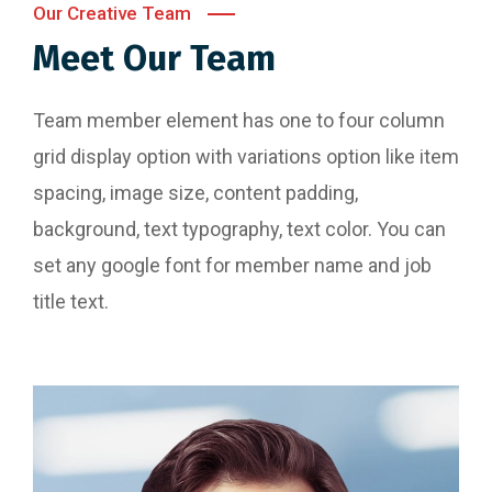
Our Creative Team
Meet Our Team
Team member element has one to four column
grid display option with variations option like item
spacing, image size, content padding,
background, text typography, text color. You can
set any google font for member name and job
title text.