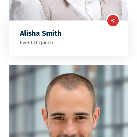
Alisha Smith
Event Organizer