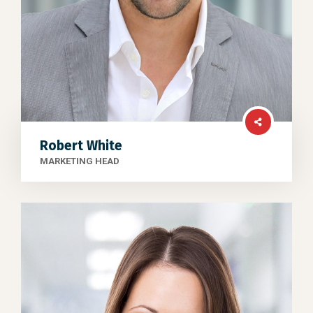
Robert White
MARKETING HEAD