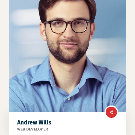
Andrew Wills
WEB DEVELOPER