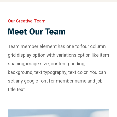
Our Creative Team
Meet Our Team
Team member element has one to four column
grid display option with variations option like item
spacing, image size, content padding,
background, text typography, text color. You can
set any google font for member name and job
title text.