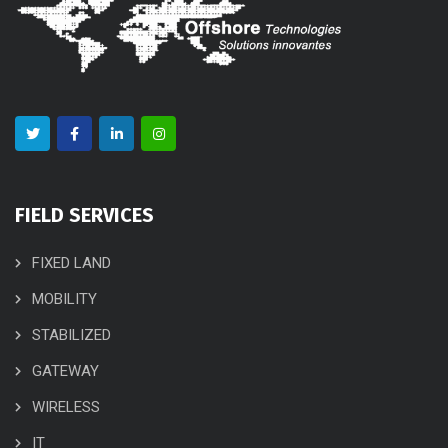
FIELD SERVICES
FIXED LAND
MOBILITY
STABILIZED
GATEWAY
WIRELESS
IT