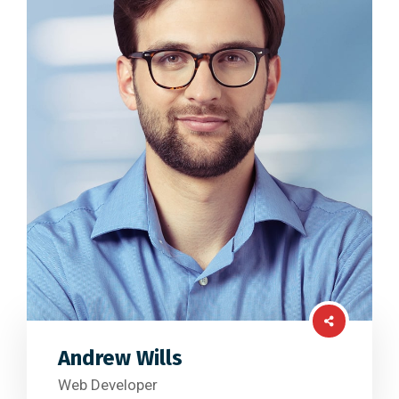
Andrew Wills
Web Developer