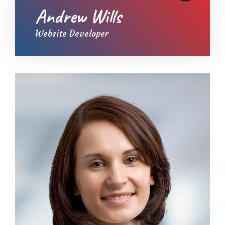
Andrew Wills
Website Developer