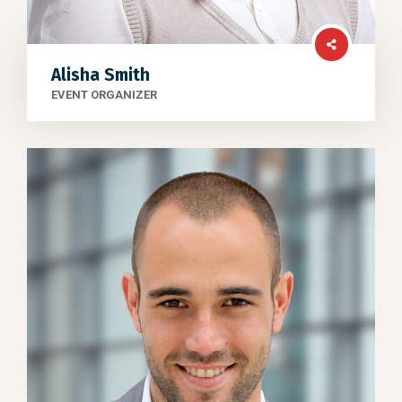
Alisha Smith
EVENT ORGANIZER