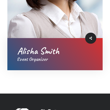
Alisha Smith
Event Organizer