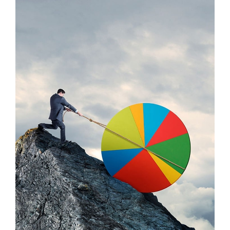
Praese Risusqu
Graphics, Mobile