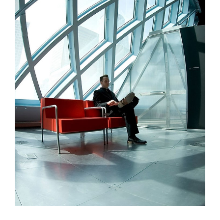
Aliquam Tincid
Graphics, Web Design