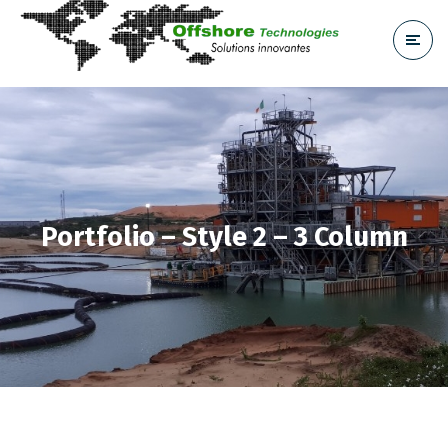
Portfolio – Style 2 – 3 Column