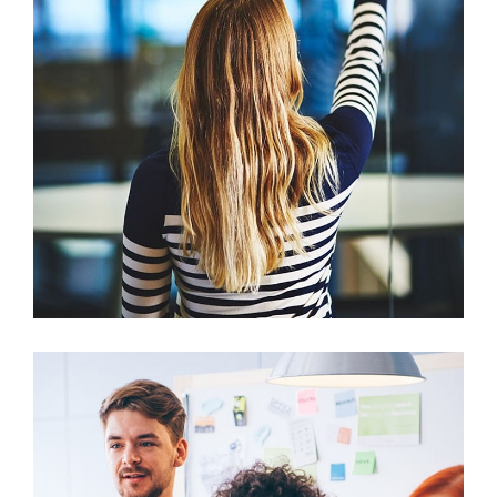
Sectet Adipisc
Mobile, Web Design