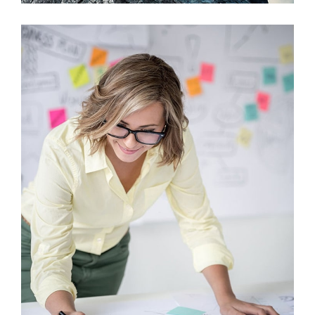
Viamus Vestibu
Mobile, Web Design