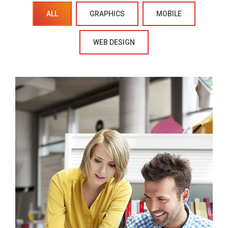
ALL
GRAPHICS
MOBILE
WEB DESIGN
Crasia tresnul