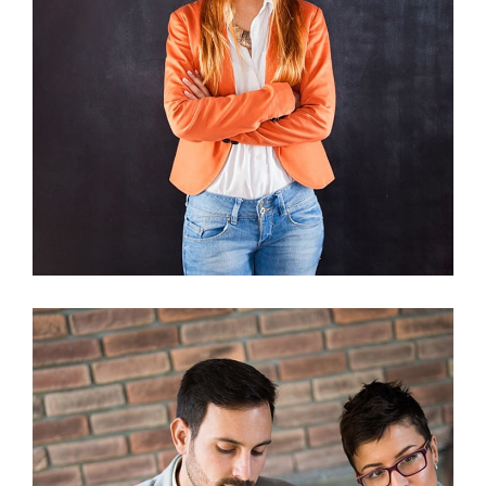
Nunces Dignis
Graphics, Web Design