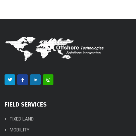
FIELD SERVICES
FIXED LAND
MOBILITY