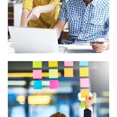
Graphics, Mobile