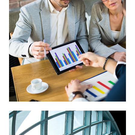
Vestlum Auctor
Graphics, Mobile