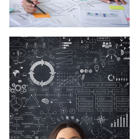
Crare Tristque
Mobile, Web Design