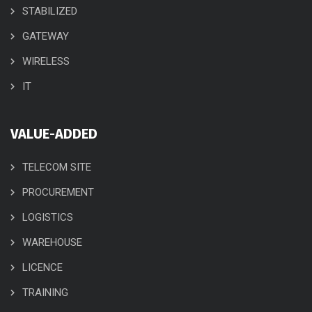
STABILIZED
GATEWAY
WIRELESS
IT
VALUE-ADDED
TELECOM SITE
PROCUREMENT
LOGISTICS
WAREHOUSE
LICENCE
TRAINING