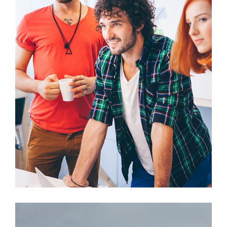
Fusce Pellente
Mobile, Web Design